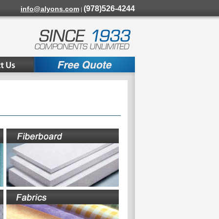
(978)526-4244
info@alyons.com
|